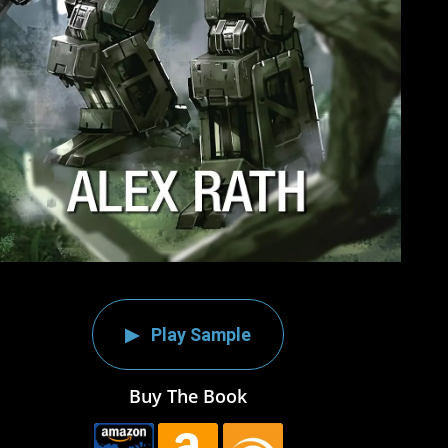
Play Sample
Buy The Book