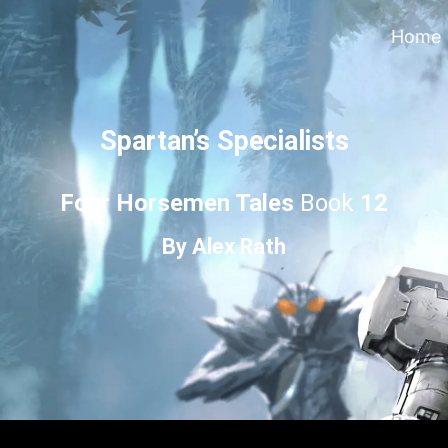
Home
Spartan’s Specialists
Four Horsemen Tales
Book
12
By
Alex Rath