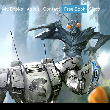
My Books
About
Contact
Free Book
Shop