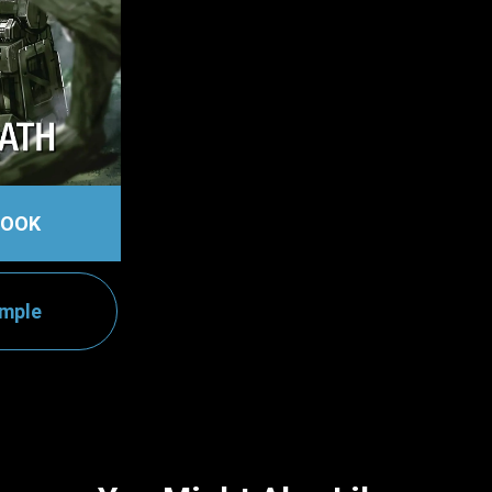
BOOK
ample