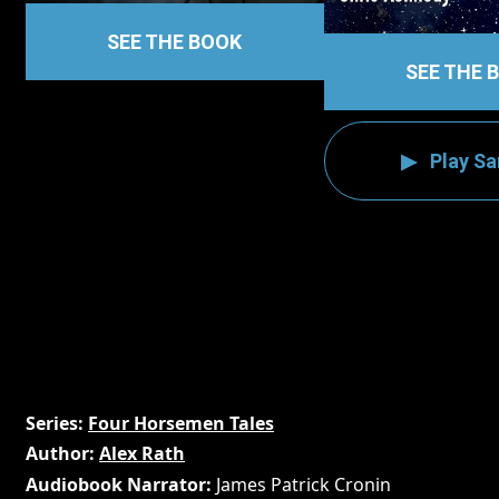
SEE THE BOOK
SEE THE 
Play S
Series
Four Horsemen Tales
Author
Alex Rath
Audiobook Narrator
James Patrick Cronin