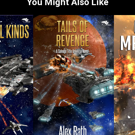
You Might Also Like