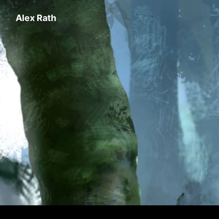
Alex Rath