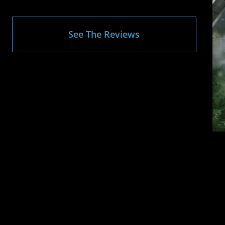
See The Reviews