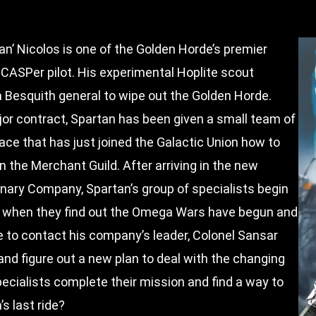
an’ Nicolos is one of the Golden Horde’s premier
 CASPer pilot. His experimental Hoplite scout
a Besquith general to wipe out the Golden Horde.
or contract, Spartan has been given a small team of
ace that has just joined the Galactic Union how to
on the Merchant Guild. After arriving in the new
nary Company, Spartan’s group of specialists begin
ill when they find out the Omega Wars have begun and
to contact his company’s leader, Colonel Sansar
and figure out a new plan to deal with the changing
ecialists complete their mission and find a way to
s last ride?