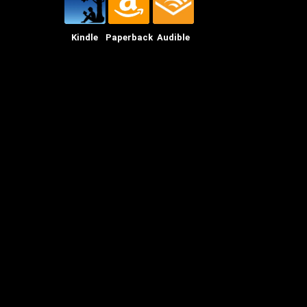
Kindle
Paperback
Audible