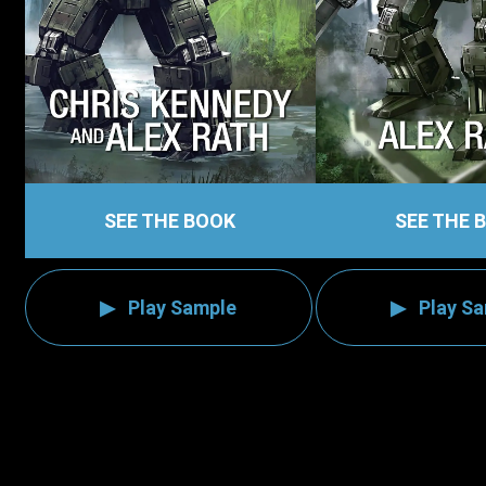
SEE THE BOOK
SEE THE 
Play Sample
Play S