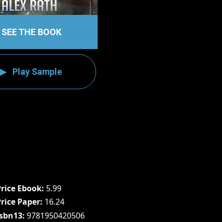
SEE THE BOOK
Play Sample
Price Ebook
5.99
Price Paper
16.24
Isbn13
9781950420506