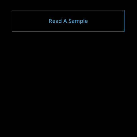
Read A Sample