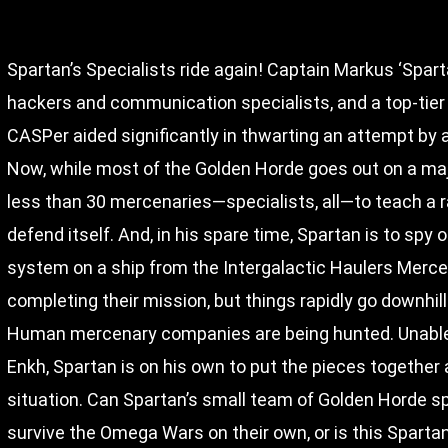
Spartan’s Specialists ride again! Captain Markus ‘Spart
hackers and communication specialists, and a top-tier
CASPer aided significantly in thwarting an attempt by 
Now, while most of the Golden Horde goes out on a maj
less than 30 mercenaries—specialists, all—to teach a r
defend itself. And, in his spare time, Spartan is to spy 
system on a ship from the Intergalactic Haulers Merce
completing their mission, but things rapidly go downh
Human mercenary companies are being hunted. Unable 
Enkh, Spartan is on his own to put the pieces together 
situation. Can Spartan’s small team of Golden Horde sp
survive the Omega Wars on their own, or is this Spartan’