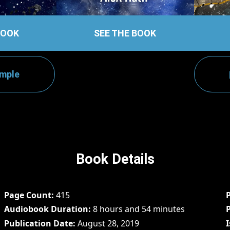
BOOK
SEE THE BOOK
ample
Book Details
Page Count
415
Audiobook Duration
8 hours and 54 minutes
Publication Date
August 28, 2019