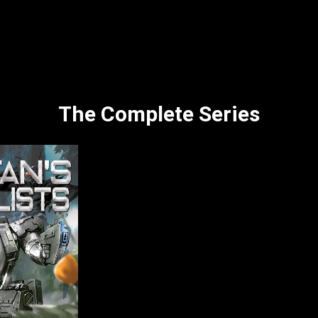
The Complete Series